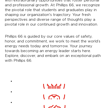
with extraordinary opportunities that foster personal
and professional growth. At Phillips 66, we recognize
the pivotal role that students and graduates play in
shaping our organization's trajectory. Your fresh
perspectives and diverse range of thoughts play a
pivotal role in our continued growth and innovation.
Phillips 66 is guided by our core values of safety,
honor, and commitment, we work to meet the world’s
energy needs today and tomorrow. Your journey
towards becoming an energy leader starts here.
Explore, discover, and embark on an exceptional path
with Phillips 66.