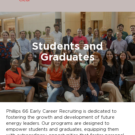
Students and
Graduates
Phillips 66 Early Career Recruiting is dedicated to
fostering the growth and development of future
energy leaders. Our programs are designed to
empower students and graduates, equipping them