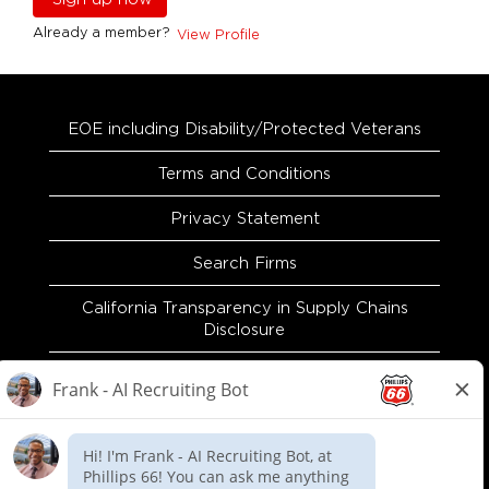
Already a member?
View Profile
EOE including Disability/Protected Veterans
Terms and Conditions
Privacy Statement
Search Firms
California Transparency in Supply Chains
Disclosure
EEO and Accommodation Request
Recruitment Fraud Warning