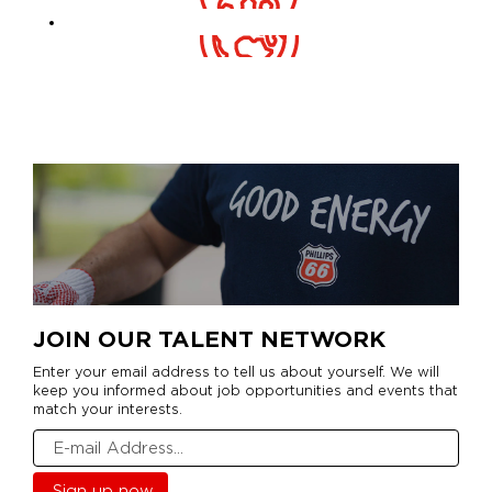
JOIN OUR TALENT NETWORK
Enter your email address to tell us about yourself. We will
keep you informed about job opportunities and events that
match your interests.