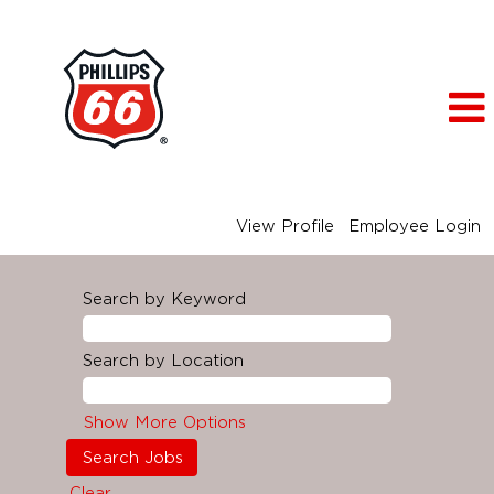
View Profile
Employee Login
Search by Keyword
Search by Location
Show More Options
Clear