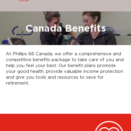
Canada Benefits
At Phillips 66 Canada, we offer a comprehensive and
competitive benefits package to take care of you and
help you feel your best. Our benefit plans promote
your good health, provide valuable income protection
and give you tools and resources to save for
retirement.