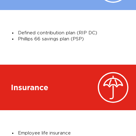
Defined contribution plan (RIP DC)
Phillips 66 savings plan (PSP)
Employee life insurance