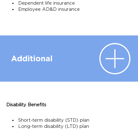
Dependent life insurance
Employee AD&D insurance
Disability Benefits
Short-term disability (STD) plan
Long-term disability (LTD) plan