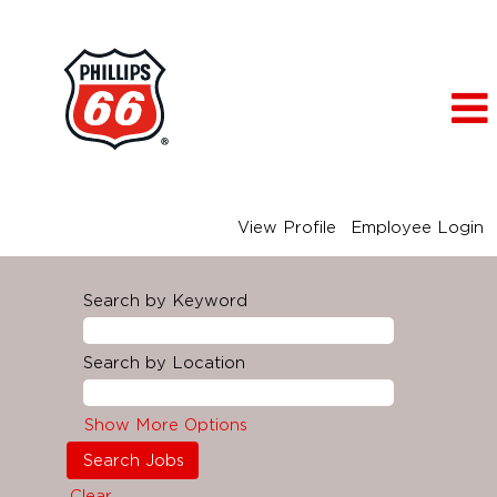
View Profile
Employee Login
Search by Keyword
Search by Location
Show More Options
Clear