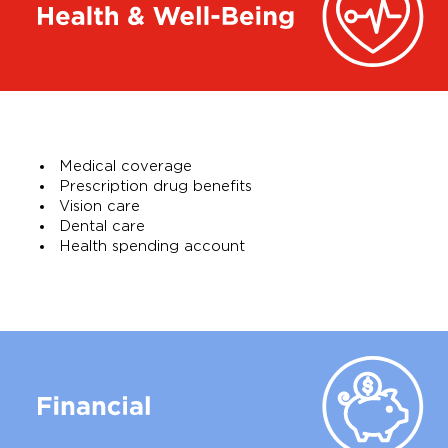
Medical coverage
Prescription drug benefits
Vision care
Dental care
Health spending account