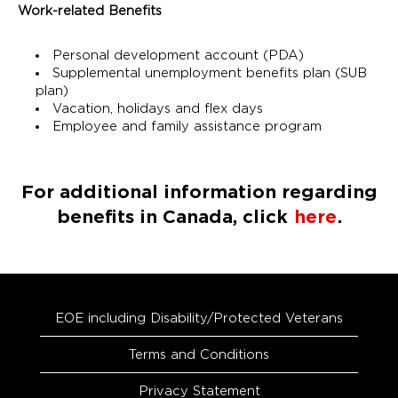
Work-related Benefits
Personal development account (PDA)
Supplemental unemployment benefits plan (SUB
plan)
Vacation, holidays and flex days
Employee and family assistance program
For additional information regarding
benefits in Canada, click
here
.
EOE including Disability/Protected Veterans
Terms and Conditions
Privacy Statement