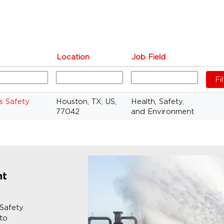
Location
Job Field
s Safety
Houston, TX, US,
Health, Safety,
77042
and Environment
nt
 Safety
 to