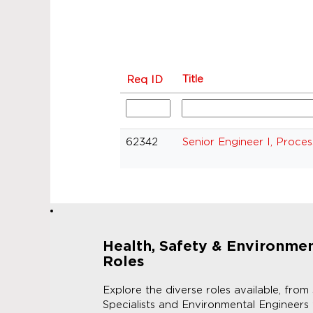
Title
Req ID
62342
Senior Engineer I, Proces
Health, Safety & Environme
Roles
Explore the diverse roles available, from
Specialists and Environmental Engineers