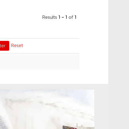
Results
1 – 1
of
1
Reset