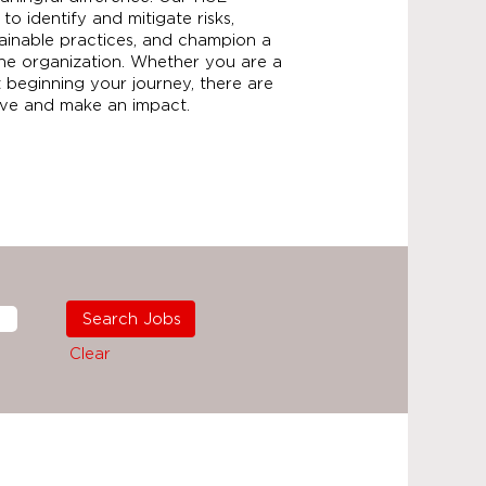
 to identify and mitigate risks,
ainable practices, and champion a
the organization. Whether you are a
 beginning your journey, there are
rive and make an impact.
Clear