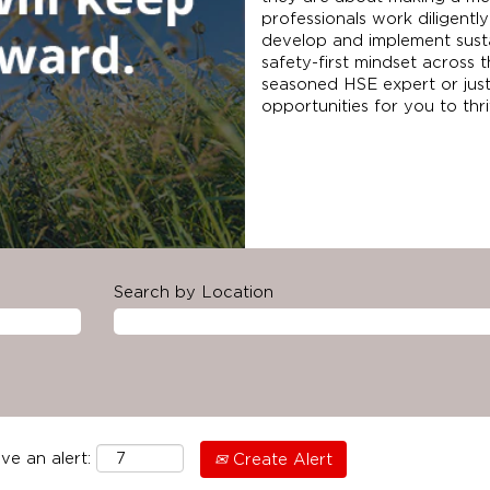
professionals work diligently
develop and implement sust
safety-first mindset across 
seasoned HSE expert or just
opportunities for you to th
Search by Location
ve an alert:
Create Alert