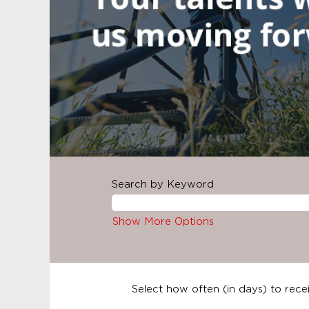
Search by Keyword
Show More Options
Select how often (in days) to recei