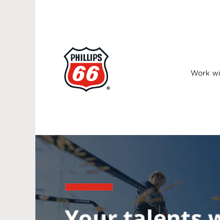
Work wi
Health,
Safety
and
Environment
Jobs