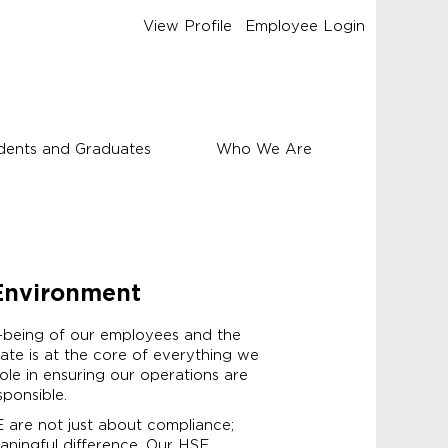
View Profile
Employee Login
dents and Graduates
Who We Are
 Environment
-being of our employees and the
te is at the core of everything we
role in ensuring our operations are
sponsible.
SE are not just about compliance;
ningful difference. Our HSE