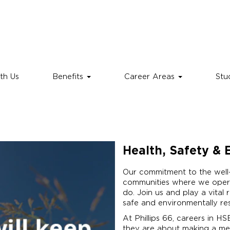
th Us
Benefits
Career Areas
Stu
Health, Safety &
Our commitment to the well
communities where we opera
do. Join us and play a vital 
safe and environmentally re
At Phillips 66, careers in H
they are about making a mea