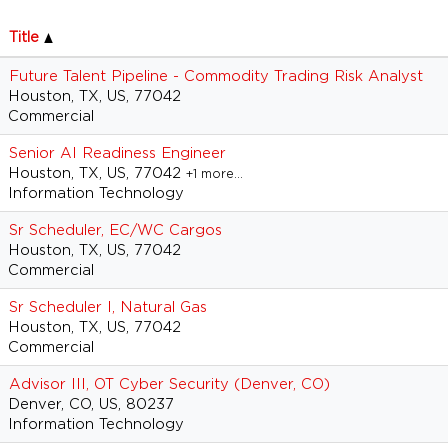
Title
Future Talent Pipeline - Commodity Trading Risk Analyst
Houston, TX, US, 77042
Commercial
Senior AI Readiness Engineer
Houston, TX, US, 77042
+1 more…
Information Technology
Sr Scheduler, EC/WC Cargos
Houston, TX, US, 77042
Commercial
Sr Scheduler I, Natural Gas
Houston, TX, US, 77042
Commercial
Advisor III, OT Cyber Security (Denver, CO)
Denver, CO, US, 80237
Information Technology