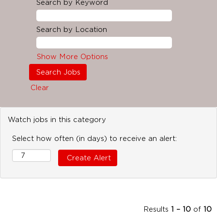
Search by Keyword
Search by Location
Show More Options
Clear
Watch jobs in this category
Select how often (in days) to receive an alert:
Results
1 – 10
of
10