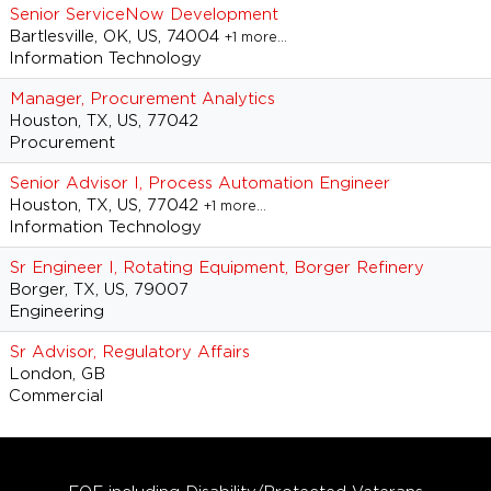
Senior ServiceNow Development
Bartlesville, OK, US, 74004
+1 more…
Information Technology
Manager, Procurement Analytics
Houston, TX, US, 77042
Procurement
Senior Advisor I, Process Automation Engineer
Houston, TX, US, 77042
+1 more…
Information Technology
Sr Engineer I, Rotating Equipment, Borger Refinery
Borger, TX, US, 79007
Engineering
Sr Advisor, Regulatory Affairs
London, GB
Commercial