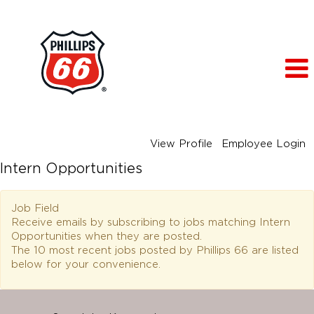
View Profile
Employee Login
Intern Opportunities
Job Field
Receive emails by subscribing to jobs matching Intern
Opportunities when they are posted.
The 10 most recent jobs posted by Phillips 66 are listed
below for your convenience.