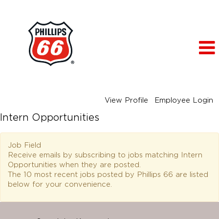
View Profile
Employee Login
Intern Opportunities
Job Field
Receive emails by subscribing to jobs matching Intern
Opportunities when they are posted.
The 10 most recent jobs posted by Phillips 66 are listed
below for your convenience.