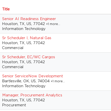
Title
Senior AI Readiness Engineer
Houston, TX, US, 77042
+1 more…
Information Technology
Sr Scheduler I, Natural Gas
Houston, TX, US, 77042
Commercial
Sr Scheduler, EC/WC Cargos
Houston, TX, US, 77042
Commercial
Senior ServiceNow Development
Bartlesville, OK, US, 74004
+1 more…
Information Technology
Manager, Procurement Analytics
Houston, TX, US, 77042
Procurement