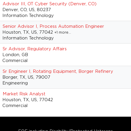
Advisor III, OT Cyber Security (Denver, CO)
Denver, CO, US, 80237
Information Technology
Senior Advisor I, Process Automation Engineer
Houston, TX, US, 77042
+1 more…
Information Technology
Sr Advisor, Regulatory Affairs
London, GB
Commercial
Sr Engineer I, Rotating Equipment, Borger Refinery
Borger, TX, US, 79007
Engineering
Market Risk Analyst
Houston, TX, US, 77042
Commercial