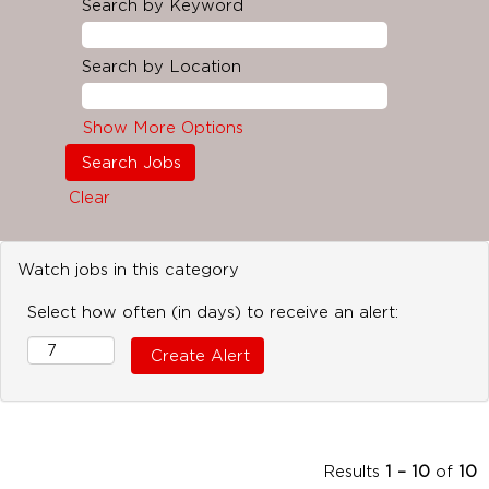
Search by Keyword
Search by Location
Show More Options
Clear
Watch jobs in this category
Select how often (in days) to receive an alert:
Results
1 – 10
of
10