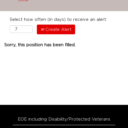
Select how often (in days) to receive an alert:
Create Alert
Sorry, this position has been filled.
EOE including Disability/Protected Veterans