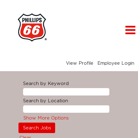
View Profile
Employee Login
Search by Keyword
Search by Location
Show More Options
Clear