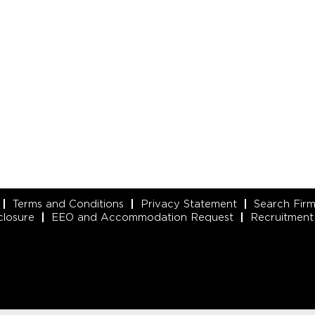
Terms and Conditions
Privacy Statement
Search Fir
closure
EEO and Accommodation Request
Recruitment