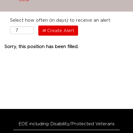
Select how often (in days) to receive an alert:
Create Alert
Sorry, this position has been filled.
EOE including Disability/Protected Veterans