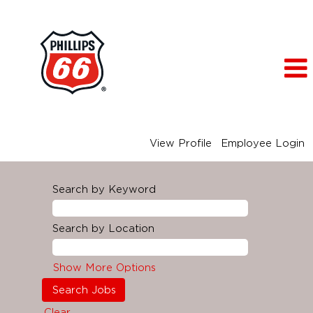
View Profile
Employee Login
Search by Keyword
Search by Location
Show More Options
Clear