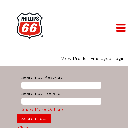
View Profile
Employee Login
Search by Keyword
Search by Location
Show More Options
Clear