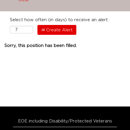
Select how often (in days) to receive an alert:
Create Alert
Sorry, this position has been filled.
EOE including Disability/Protected Veterans