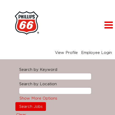
View Profile
Employee Login
Search by Keyword
Search by Location
Show More Options
Clear