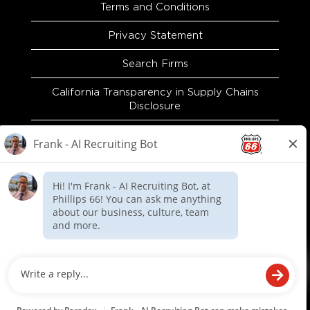
Terms and Conditions
Privacy Statement
Search Firms
California Transparency in Supply Chains
Disclosure
EEO and Accommodation Request
Recruitment Fraud Warning
O
O
O
p
p
p
e
e
e
n
n
n
s
s
s
i
i
i
n
n
n
a
a
a
n
n
n
e
e
e
© Phillips 66 Company. All rights reserved.