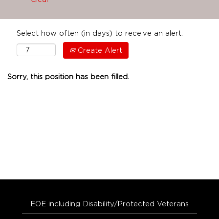
Select how often (in days) to receive an alert:
Create Alert
Sorry, this position has been filled.
EOE including Disability/Protected Veterans