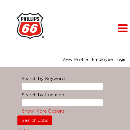
View Profile
Employee Login
Search by Keyword
Search by Location
Show More Options
Clear