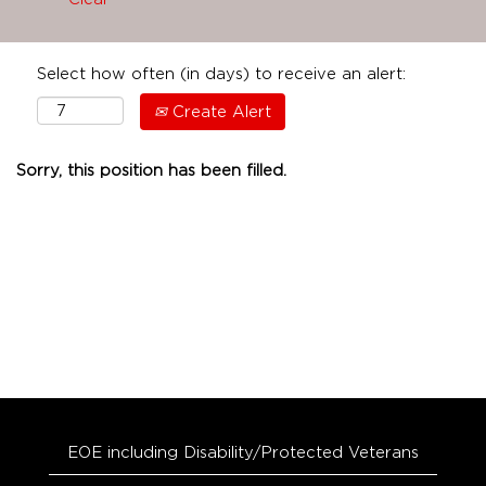
Select how often (in days) to receive an alert:
Create Alert
Sorry, this position has been filled.
EOE including Disability/Protected Veterans