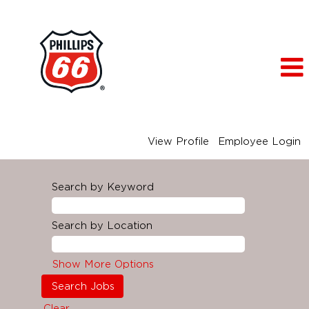
View Profile
Employee Login
Search by Keyword
Search by Location
Show More Options
Clear