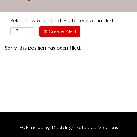
Select how often (in days) to receive an alert:
Create Alert
Sorry, this position has been filled.
EOE including Disability/Protected Veterans