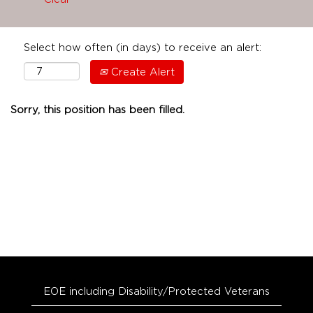
Select how often (in days) to receive an alert:
Create Alert
Sorry, this position has been filled.
EOE including Disability/Protected Veterans