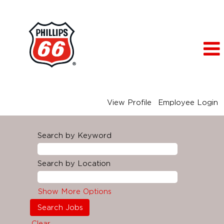
View Profile
Employee Login
Search by Keyword
Search by Location
Show More Options
Clear