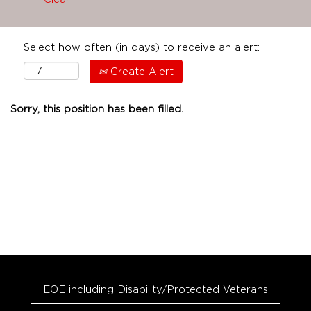
Select how often (in days) to receive an alert:
Create Alert
Sorry, this position has been filled.
EOE including Disability/Protected Veterans