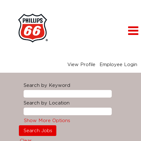
View Profile
Employee Login
Search by Keyword
Search by Location
Show More Options
Clear