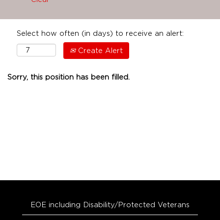
Select how often (in days) to receive an alert:
Create Alert
Sorry, this position has been filled.
EOE including Disability/Protected Veterans