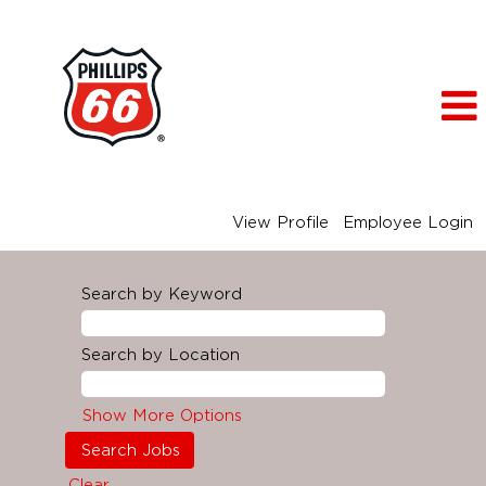
View Profile
Employee Login
Search by Keyword
Search by Location
Show More Options
Clear