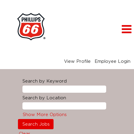
View Profile
Employee Login
Search by Keyword
Search by Location
Show More Options
Clear