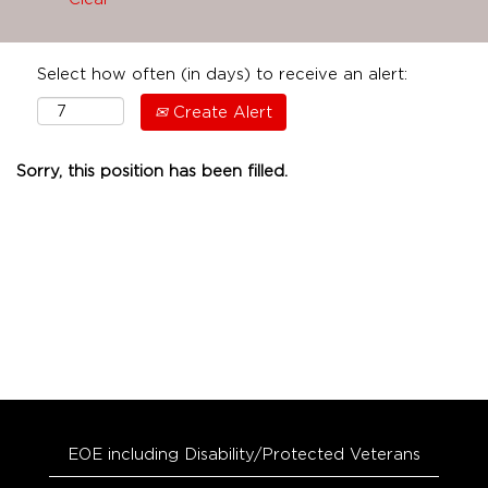
Select how often (in days) to receive an alert:
Create Alert
Sorry, this position has been filled.
EOE including Disability/Protected Veterans