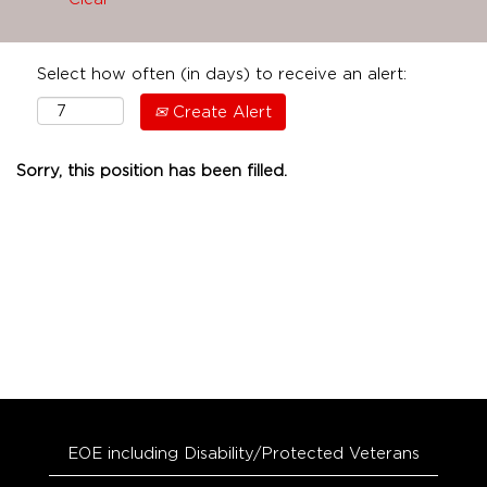
Select how often (in days) to receive an alert:
Create Alert
Sorry, this position has been filled.
EOE including Disability/Protected Veterans