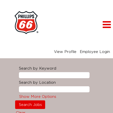
View Profile
Employee Login
Search by Keyword
Search by Location
Show More Options
Clear