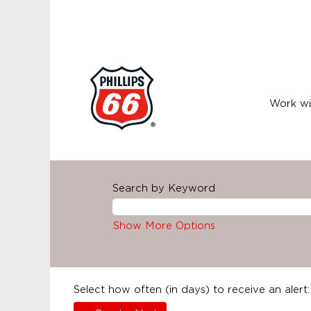
Work wi
Search by Keyword
Show More Options
Select how often (in days) to receive an alert: