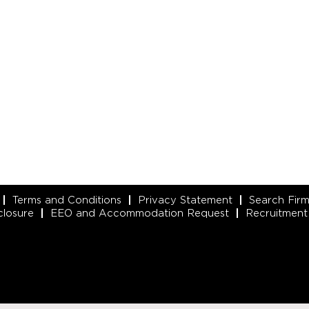
Terms and Conditions
Privacy Statement
Search Fir
closure
EEO and Accommodation Request
Recruitment