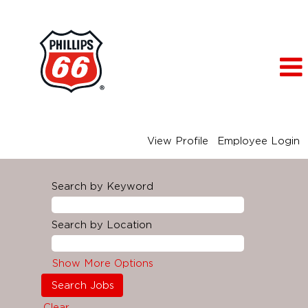
View Profile
Employee Login
Search by Keyword
Search by Location
Show More Options
Clear