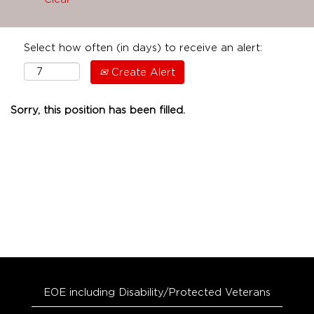
Select how often (in days) to receive an alert:
Create Alert
Sorry, this position has been filled.
EOE including Disability/Protected Veterans