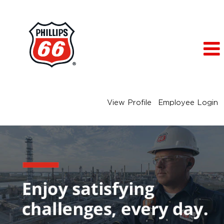
View Profile
Employee Login
Engineering
Jobs