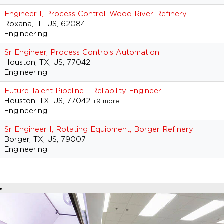
Engineer I, Process Control, Wood River Refinery
Roxana, IL, US, 62084
Engineering
Sr Engineer, Process Controls Automation
Houston, TX, US, 77042
Engineering
Future Talent Pipeline - Reliability Engineer
Houston, TX, US, 77042
+9 more…
Engineering
Sr Engineer I, Rotating Equipment, Borger Refinery
Borger, TX, US, 79007
Engineering