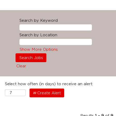
Search by Keyword
Search by Location
Show More Options
Clear
Select how often (in days) to receive an alert:
Create Alert
Results
1 – 9
of
9