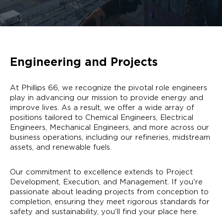
Engineering and Projects
At Phillips 66, we recognize the pivotal role engineers
play in advancing our mission to provide energy and
improve lives. As a result, we offer a wide array of
positions tailored to Chemical Engineers, Electrical
Engineers, Mechanical Engineers, and more across our
business operations, including our refineries, midstream
assets, and renewable fuels.
Our commitment to excellence extends to Project
Development, Execution, and Management. If you're
passionate about leading projects from conception to
completion, ensuring they meet rigorous standards for
safety and sustainability, you'll find your place here.