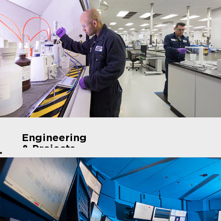
Engineering
& Projects
Roles
For
Chemical
Engineers
, we
have roles like
Process
Engineers,