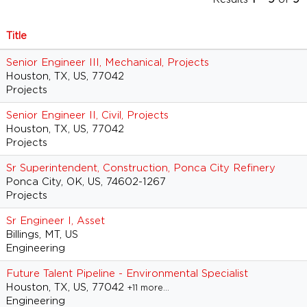
Title
Senior Engineer III, Mechanical, Projects
Houston, TX, US, 77042
Projects
Senior Engineer II, Civil, Projects
Houston, TX, US, 77042
Projects
Sr Superintendent, Construction, Ponca City Refinery
Ponca City, OK, US, 74602-1267
Projects
Sr Engineer I, Asset
Billings, MT, US
Engineering
Future Talent Pipeline - Environmental Specialist
Houston, TX, US, 77042
+11 more…
Engineering