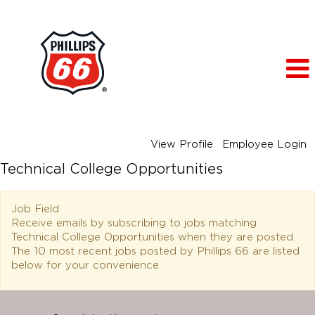
View Profile
Employee Login
Technical College Opportunities
Job Field
Receive emails by subscribing to jobs matching
Technical College Opportunities when they are posted.
The 10 most recent jobs posted by Phillips 66 are listed
below for your convenience.