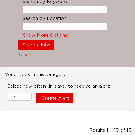
Search by Keyword
Search by Location
Show More Options
Clear
Watch jobs in this category
Select how often (in days) to receive an alert:
Results
1 – 10
of
10