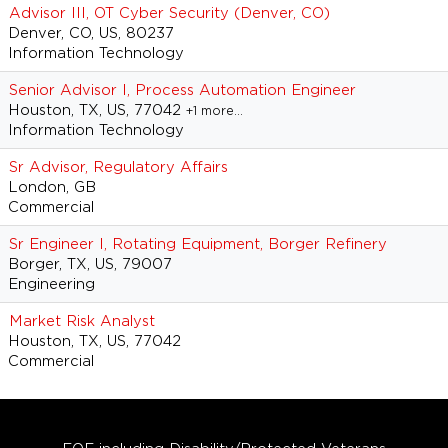
Advisor III, OT Cyber Security (Denver, CO)
Denver, CO, US, 80237
Information Technology
Senior Advisor I, Process Automation Engineer
Houston, TX, US, 77042
+1 more…
Information Technology
Sr Advisor, Regulatory Affairs
London, GB
Commercial
Sr Engineer I, Rotating Equipment, Borger Refinery
Borger, TX, US, 79007
Engineering
Market Risk Analyst
Houston, TX, US, 77042
Commercial