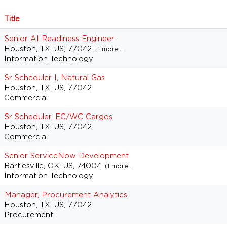
Title
Senior AI Readiness Engineer
Houston, TX, US, 77042
+1 more…
Information Technology
Sr Scheduler I, Natural Gas
Houston, TX, US, 77042
Commercial
Sr Scheduler, EC/WC Cargos
Houston, TX, US, 77042
Commercial
Senior ServiceNow Development
Bartlesville, OK, US, 74004
+1 more…
Information Technology
Manager, Procurement Analytics
Houston, TX, US, 77042
Procurement